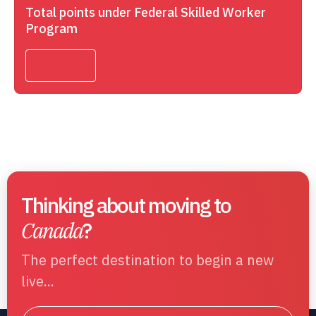
Total points under Federal Skilled Worker
Program
Thinking about moving to
Canada
?
The perfect destination to begin a new
live...