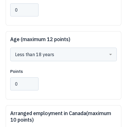
Age (maximum 12 points)
Points
Arranged employment in Canada(maximum
10 points)