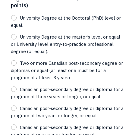
points)
University Degree at the Doctoral (PhD) level or
equal.
University Degree at the master’s level or equal
or University level entry-to-practice professional
degree (or equal).
Two or more Canadian post-secondary degree or
diplomas or equal (at least one must be for a
program of at least 3 years).
Canadian post-secondary degree or diploma for a
program of three years or longer, or equal
Canadian post-secondary degree or diploma for a
program of two years or longer, or equal.
Canadian post-secondary degree or diploma for a
program of one year or longer, or equal.