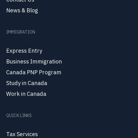
News & Blog
IMMIGRATION
Express Entry
Business Immigration
Canada PNP Program
Study in Canada
Work in Canada
QUICK LINKS
Tax Services