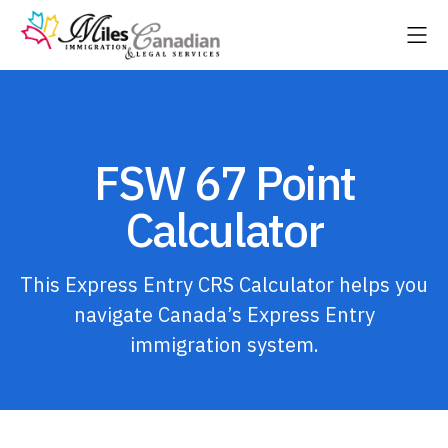
FSW 67 Point
Calculator
This Express Entry CRS Calculator helps you
navigate Canada’s Express Entry
immigration system.