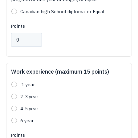
Canadian high School diploma, or Equal
Points
Work experience (maximum 15 points)
1 year
2-3 year
4-5 year
6 year
Points