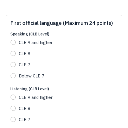
First official language (Maximum 24 points)
Speaking (CLB Level)
CLB 9 and higher
CLB 8
CLB 7
Below CLB 7
Listening (CLB Level)
CLB 9 and higher
CLB 8
CLB 7