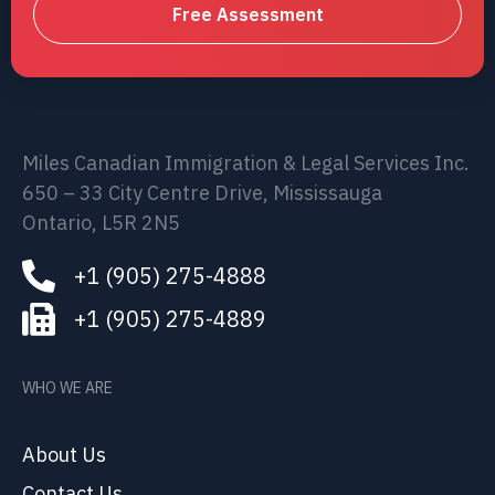
Free Assessment
Miles Canadian Immigration & Legal Services Inc.
650 – 33 City Centre Drive, Mississauga
Ontario, L5R 2N5
+1 (905) 275-4888
+1 (905) 275-4889
WHO WE ARE
About Us
Contact Us