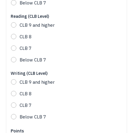
Below CLB 7
Reading (CLB Level)
CLB 9 and higher
CLB 8
CLB 7
Below CLB 7
Writing (CLB Level)
CLB 9 and higher
CLB 8
CLB 7
Below CLB 7
Points