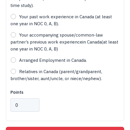
time study).
Your past work experience in Canada (at least
one year in NOC 0, A, B).
Your accompanying spouse/common-law
partner’s previous work experiencein Canada(at least
one year in NOC 0, A, B)
Arranged Employment in Canada.
Relatives in Canada (parent/grandparent,
brother/sister, aunt/uncle, or niece/nephew).
Points