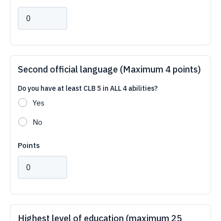
Second official language (Maximum 4 points)
Do you have at least CLB 5 in ALL 4 abilities?
Yes
No
Points
Highest level of education (maximum 25