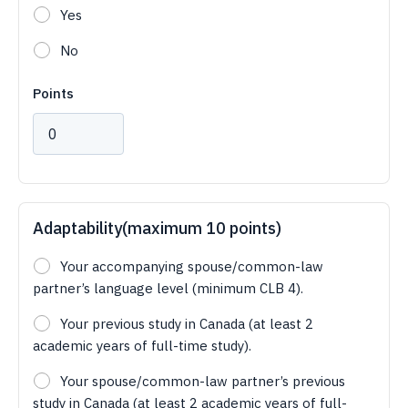
Yes
No
Points
Adaptability(maximum 10 points)
Your accompanying spouse/common-law
partner’s language level (minimum CLB 4).
Your previous study in Canada (at least 2
academic years of full-time study).
Your spouse/common-law partner’s previous
study in Canada (at least 2 academic years of full-