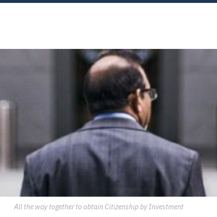
All the way together to obtain Citizenship by Investment