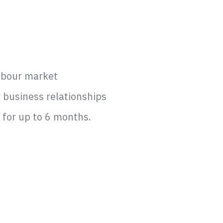
labour market
r business relationships
y for up to 6 months.