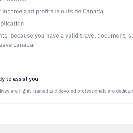
 income and profits is outside Canada
plication
nts, because you have a valid travel document, 
leave canada.
y to assist you
ives are highly trained and devoted professionals are dedicate