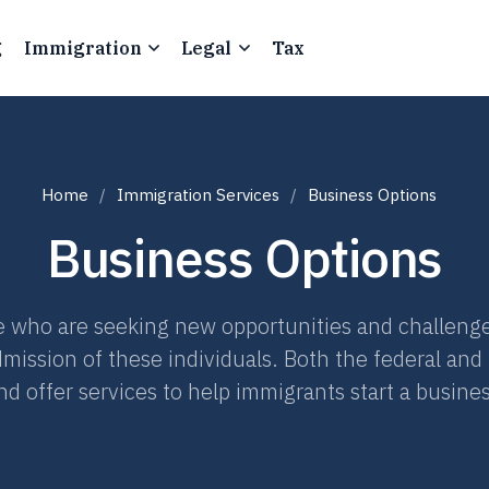
g
Immigration
Legal
Tax
Home
Immigration Services
Business Options
Business Options
 who are seeking new opportunities and challenge
dmission of these individuals. Both the federal and
d offer services to help immigrants start a busines