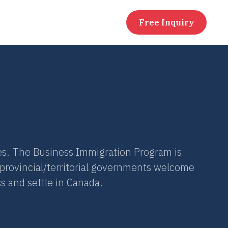
Free Inquiry
s. The Business Immigration Program is
 provincial/territorial governments welcome
s and settle in Canada.