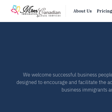
About Us
Pricin
We welcome successful business people
designed to encourage and facilitate the a
business immigrants an