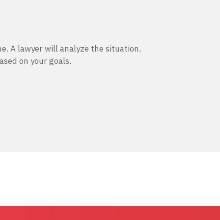
e. A lawyer will analyze the situation,
based on your goals.