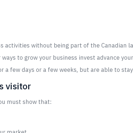
ss activities without being part of the Canadian 
or ways to grow your business invest advance you
or a few days or a few weeks, but are able to sta
 visitor
you must show that:
our market