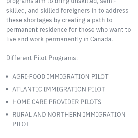
programs aim to bring unskilled, semi-
skilled, and skilled foreigners in to address
these shortages by creating a path to
permanent residence for those who want to
live and work permanently in Canada.
Different Pilot Programs:
AGRI-FOOD IMMIGRATION PILOT
ATLANTIC IMMIGRATION PILOT
HOME CARE PROVIDER PILOTS
RURAL AND NORTHERN IMMIGRATION
PILOT