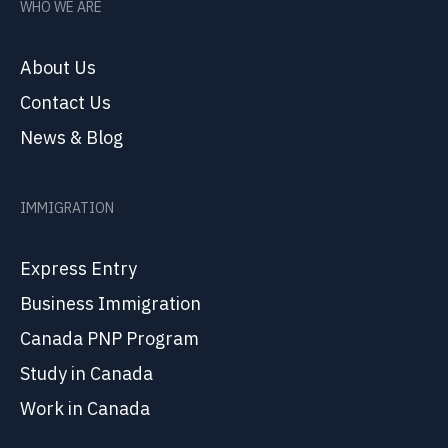
WHO WE ARE
About Us
Contact Us
News & Blog
IMMIGRATION
Express Entry
Business Immigration
Canada PNP Program
Study in Canada
Work in Canada