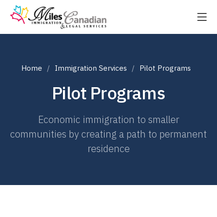
Home
Immigration Services
Pilot Programs
Pilot Programs
Economic immigration to smaller
communities by creating a path to permanent
residence