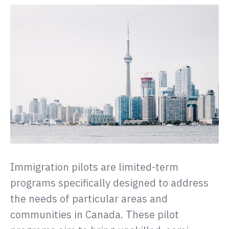
Immigration pilots are limited-term
programs specifically designed to address
the needs of particular areas and
communities in Canada. These pilot