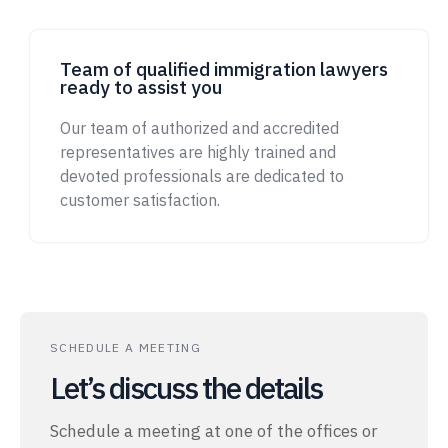
Team of qualified immigration lawyers
ready to assist you
Our team of authorized and accredited
representatives are highly trained and
devoted professionals are dedicated to
customer satisfaction.
SCHEDULE A MEETING
Let’s discuss the details
Schedule a meeting at one of the offices or