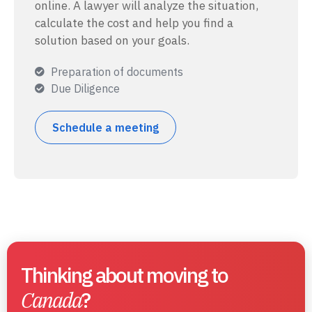
online. A lawyer will analyze the situation,
calculate the cost and help you find a
solution based on your goals.
Preparation of documents
Due Diligence
Schedule a meeting
Thinking about moving to
Canada
?