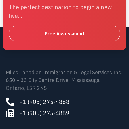
The perfect destination to begin a new
live...
Free Assessment
Miles Canadian Immigration & Legal Services Inc.
650 – 33 City Centre Drive, Mississauga
Ontario, L5R 2N5
+1 (905) 275-4888
+1 (905) 275-4889