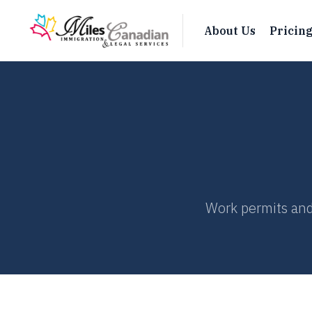
About Us
Pricin
Work permits and