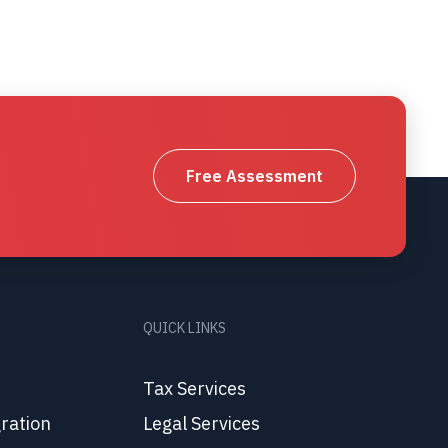
Free Assessment
QUICK LINKS
Tax Services
ration
Legal Services