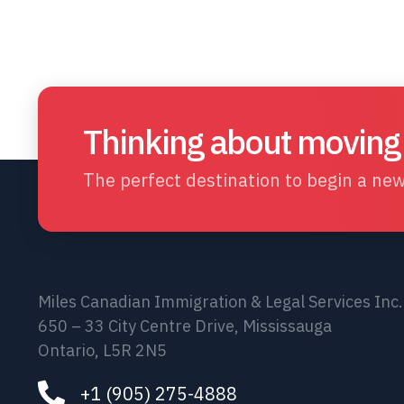
Thinking about moving
The perfect destination to begin a new 
Miles Canadian Immigration & Legal Services Inc.
650 – 33 City Centre Drive, Mississauga
Ontario, L5R 2N5
+1 (905) 275-4888