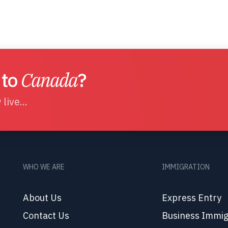
 to
Canada
?
live...
WHO WE ARE
IMMIGRATION
About Us
Express Entry
Contact Us
Business Immig