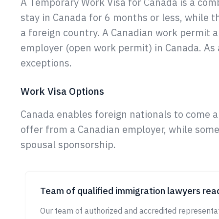
A Temporary Work Visa for Canada is a comb
stay in Canada for 6 months or less, while t
a foreign country. A Canadian work permit a
employer (open work permit) in Canada. As a
exceptions.
Work Visa Options
Canada enables foreign nationals to come a
offer from a Canadian employer, while some 
spousal sponsorship.
Team of qualified immigration lawyers read
Our team of authorized and accredited representat