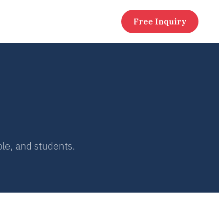
Free Inquiry
le, and students.