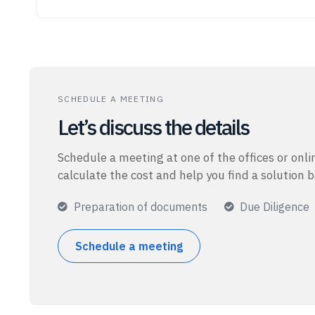
SCHEDULE A MEETING
Let’s discuss the details
Schedule a meeting at one of the offices or onlin
calculate the cost and help you find a solution 
Preparation of documents
Due Diligence
Schedule a meeting