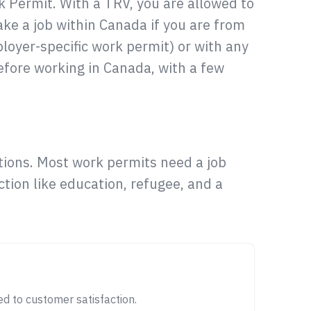
 Permit. With a TRV, you are allowed to
ake a job within Canada if you are from
loyer-specific work permit) or with any
efore working in Canada, with a few
ions. Most work permits need a job
tion like education, refugee, and a
d to customer satisfaction.