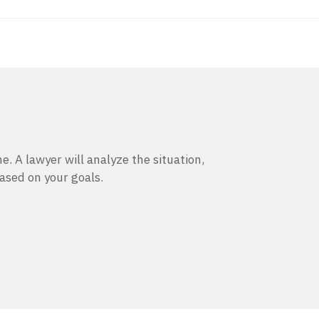
e. A lawyer will analyze the situation,
based on your goals.