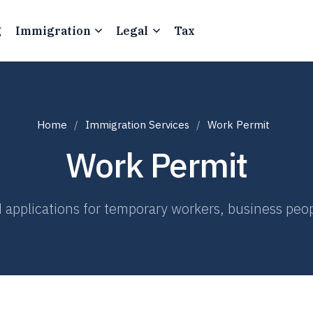
g
Immigration
Legal
Tax
Home
Immigration Services
Work Permit
Work Permit
 applications for temporary workers, business peop