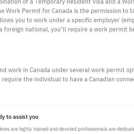
ination of a Temporary Resident Visa and a Work
he Work Permit for Canada is the permission to t
llows you to work under a specific employer (emp
 foreign national, you’ll require a work permit b
nd work in Canada under several work permit opt
require the individual to have a Canadian connec
y to assist you
ives are highly trained and devoted professionals are dedicate