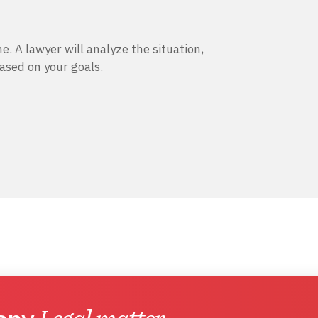
e. A lawyer will analyze the situation,
based on your goals.