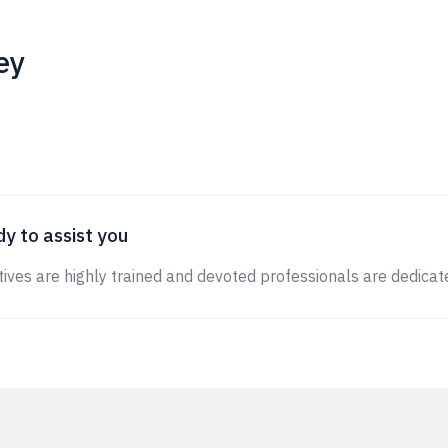
ey
y to assist you
ives are highly trained and devoted professionals are dedicate