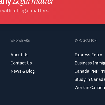
 any
Legal matter
 with all legal matters.
WHO WE ARE
IMMIGRATION
About Us
Express Entry
Contact Us
Business Immig
News & Blog
Canada PNP Pr
Study in Canad
Work in Canada