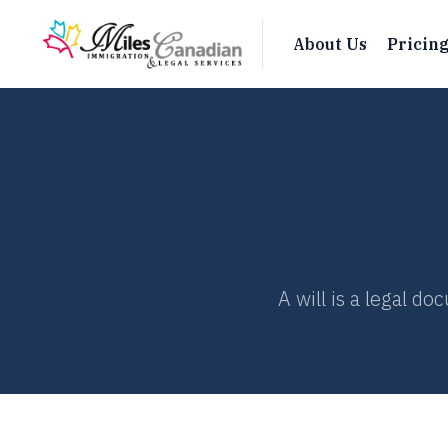
About Us
Pricin
A will is a legal d