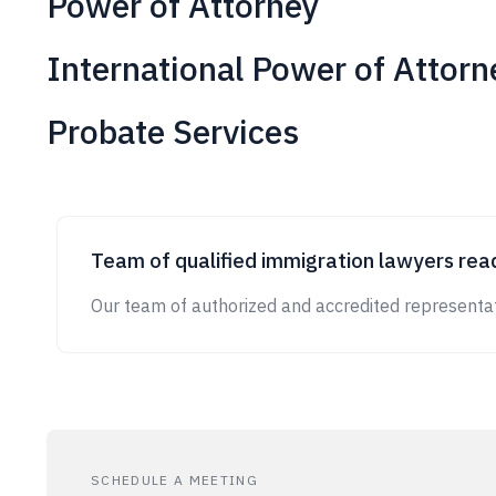
Power of Attorney
International Power of Attorn
Probate Services
Team of qualified immigration lawyers read
Our team of authorized and accredited representat
SCHEDULE A MEETING