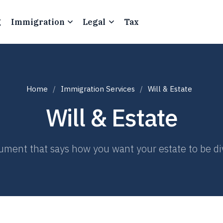
g
Immigration
Legal
Tax
Home
Immigration Services
Will & Estate
Will & Estate
ocument that says how you want your estate to be d