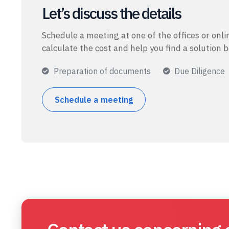
Let’s discuss the details
Schedule a meeting at one of the offices or onlin
calculate the cost and help you find a solution 
Preparation of documents
Due Diligence
Schedule a meeting