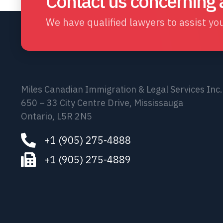
Contact us concerning
We have qualified lawyers to assist you
Miles Canadian Immigration & Legal Services Inc.
650 – 33 City Centre Drive, Mississauga
Ontario, L5R 2N5
+1 (905) 275-4888
+1 (905) 275-4889