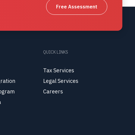
Free Assessment
QUICK LINKS
Tax Services
ration
Legal Services
ogram
Careers
a