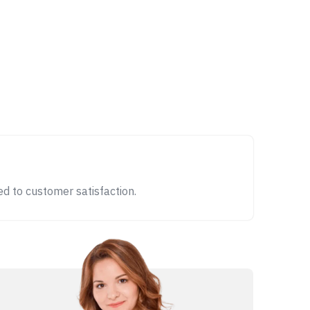
d to customer satisfaction.