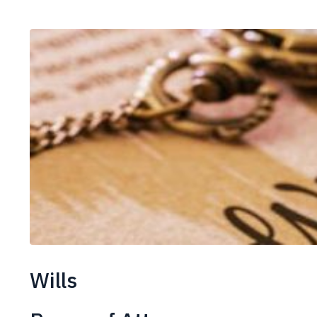
Wills