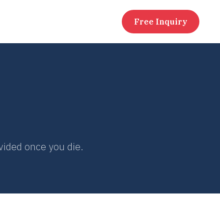
Free Inquiry
ivided once you die.