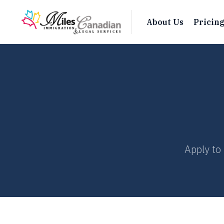
About Us
Pricin
Apply to 