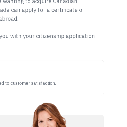
le wanting to acquire Canadian
ada can apply for a certificate of
 abroad.
t you with your citizenship application
d to customer satisfaction.