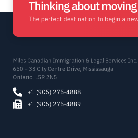
Thinking about moving
The perfect destination to begin a new 
Miles Canadian Immigration & Legal Services Inc.
650 – 33 City Centre Drive, Mississauga
Ontario, L5R 2N5
+1 (905) 275-4888
+1 (905) 275-4889