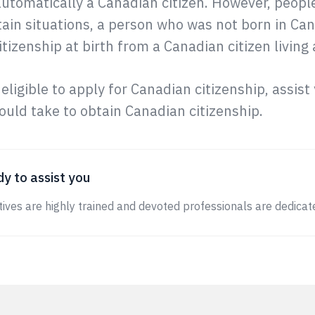
automatically a Canadian citizen. However, peop
tain situations, a person who was not born in Can
tizenship at birth from a Canadian citizen living
 eligible to apply for Canadian citizenship, assis
uld take to obtain Canadian citizenship.
y to assist you
ives are highly trained and devoted professionals are dedicate