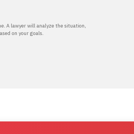
e. A lawyer will analyze the situation,
based on your goals.