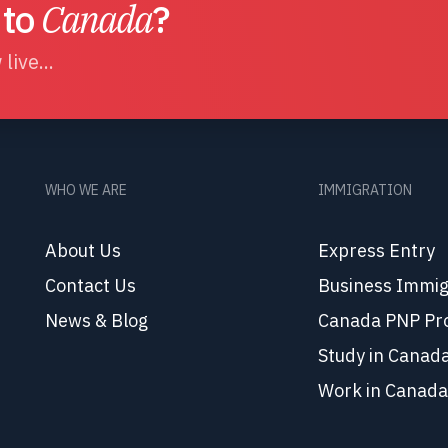
 to
Canada
?
live...
WHO WE ARE
IMMIGRATION
About Us
Express Entry
Contact Us
Business Immig
News & Blog
Canada PNP Pr
Study in Canad
Work in Canada