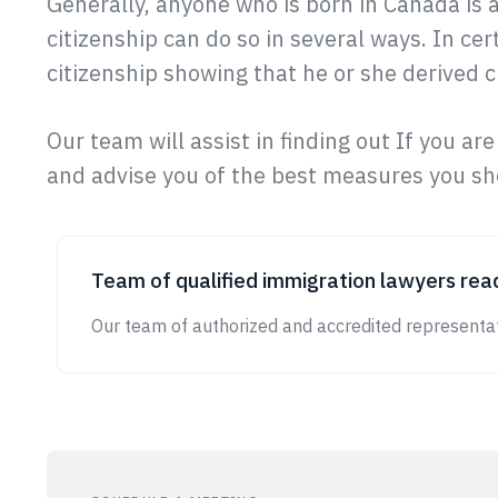
Generally, anyone who is born in Canada is 
citizenship can do so in several ways. In cer
citizenship showing that he or she derived ci
Our team will assist in finding out If you are
and advise you of the best measures you sho
Team of qualified immigration lawyers read
Our team of authorized and accredited representat