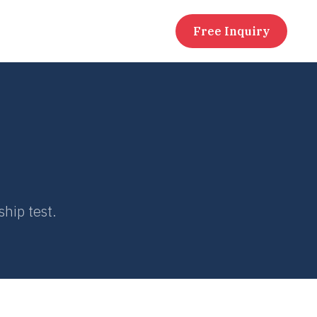
Free Inquiry
ship test.