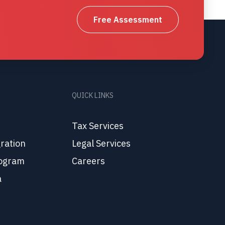
Free Assessment
QUICK LINKS
Tax Services
ration
Legal Services
ogram
Careers
a