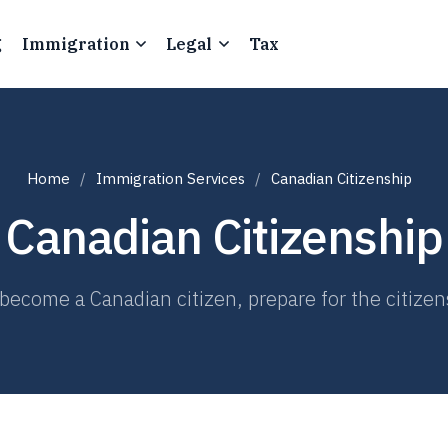
g
Immigration
Legal
Tax
Home
Immigration Services
Canadian Citizenship
Canadian Citizenship
become a Canadian citizen, prepare for the citizen