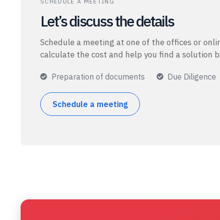
SCHEDULE A MEETING
Let’s discuss the details
Schedule a meeting at one of the offices or onlin
calculate the cost and help you find a solution 
Preparation of documents
Due Diligence
Schedule a meeting