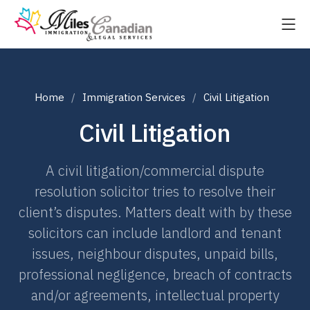
Home
Immigration Services
Civil Litigation
Civil Litigation
A civil litigation/commercial dispute
resolution solicitor tries to resolve their
client’s disputes. Matters dealt with by these
solicitors can include landlord and tenant
issues, neighbour disputes, unpaid bills,
professional negligence, breach of contracts
and/or agreements, intellectual property