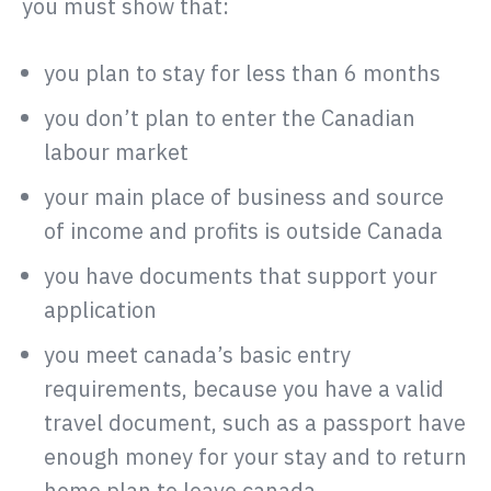
you must show that:
you plan to stay for less than 6 months
you don’t plan to enter the Canadian
labour market
your main place of business and source
of income and profits is outside Canada
you have documents that support your
application
you meet canada’s basic entry
requirements, because you have a valid
travel document, such as a passport have
enough money for your stay and to return
home plan to leave canada.