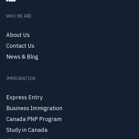
WHO WE ARE
About Us
Contact Us
News & Blog
IMMIGRATION
Express Entry
Business Immigration
Canada PNP Program
Study in Canada