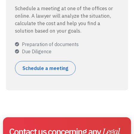
Schedule a meeting at one of the offices or
online. A lawyer will analyze the situation,
calculate the cost and help you find a
solution based on your goals.
Preparation of documents
Due Diligence
Schedule a meeting
Contact us concerning any
Legal