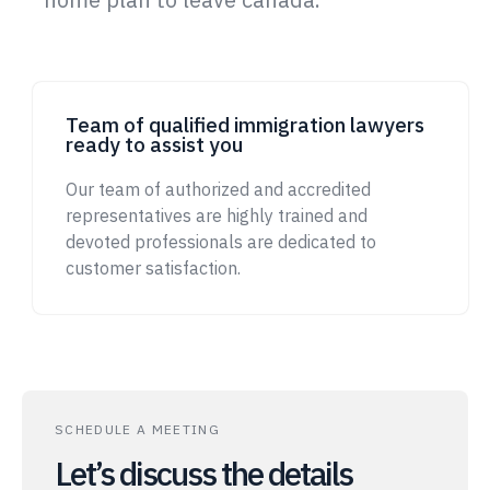
Team of qualified immigration lawyers
ready to assist you
Our team of authorized and accredited
representatives are highly trained and
devoted professionals are dedicated to
customer satisfaction.
SCHEDULE A MEETING
Let’s discuss the details