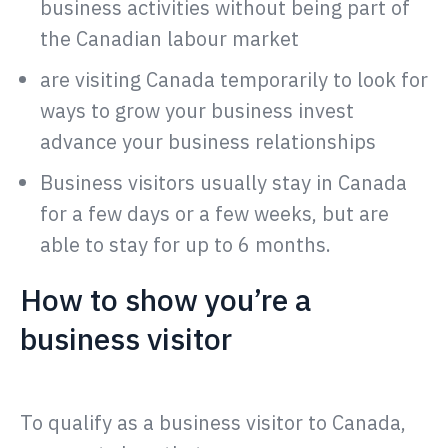
business activities without being part of
the Canadian labour market
are visiting Canada temporarily to look for
ways to grow your business invest
advance your business relationships
Business visitors usually stay in Canada
for a few days or a few weeks, but are
able to stay for up to 6 months.
How to show you’re a
business visitor
To qualify as a business visitor to Canada,