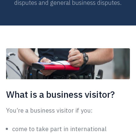
disputes and general business disputes.
What is a business visitor?
You’re a business visitor if you:
come to take part in international