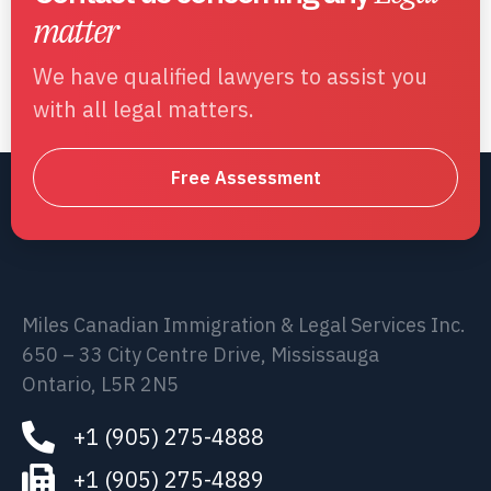
matter
We have qualified lawyers to assist you
with all legal matters.
Free Assessment
Miles Canadian Immigration & Legal Services Inc.
650 – 33 City Centre Drive, Mississauga
Ontario, L5R 2N5
+1 (905) 275-4888
+1 (905) 275-4889