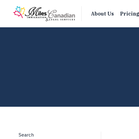
About Us
Pricin
Search