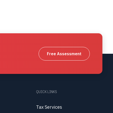
Free Assessment
QUICK LINKS
Tax Services