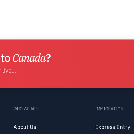
 to
Canada
?
live...
WHO WE ARE
IMMIGRATION
About Us
Express Entry