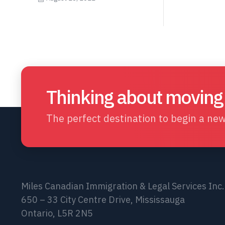
Thinking about moving
The perfect destination to begin a new 
Miles Canadian Immigration & Legal Services Inc.
650 – 33 City Centre Drive, Mississauga
Ontario, L5R 2N5