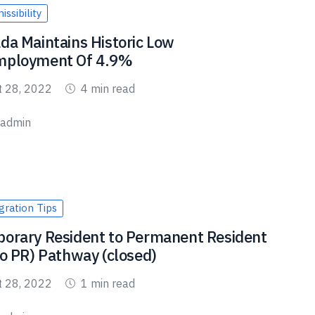
ssibility
da Maintains Historic Low
ployment Of 4.9%
t 28, 2022
4 min read
admin
ration Tips
orary Resident to Permanent Resident
to PR) Pathway (closed)
t 28, 2022
1 min read