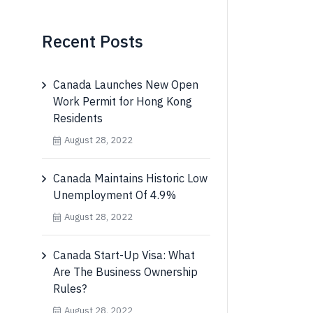
Recent Posts
Canada Launches New Open
Work Permit for Hong Kong
Residents
August 28, 2022
Canada Maintains Historic Low
Unemployment Of 4.9%
August 28, 2022
Canada Start-Up Visa: What
Are The Business Ownership
Rules?
August 28, 2022