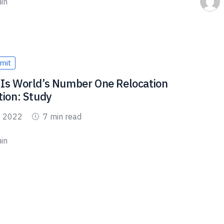
in
mit
Is World’s Number One Relocation
tion: Study
, 2022
7 min read
in