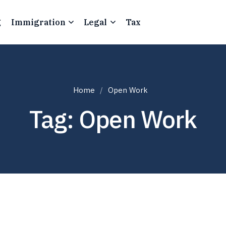
g
Immigration
Legal
Tax
Home
Open Work
Tag: Open Work