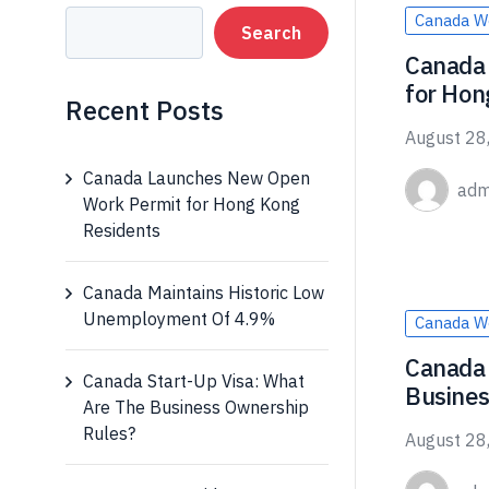
Canada W
Search
Canada
for Hon
Recent Posts
August 28
Canada Launches New Open
adm
Work Permit for Hong Kong
Residents
Canada Maintains Historic Low
Unemployment Of 4.9%
Canada W
Canada 
Canada Start-Up Visa: What
Busines
Are The Business Ownership
Rules?
August 28