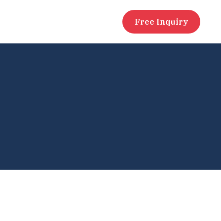
Free Inquiry