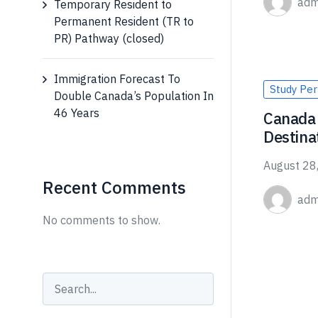
adm
Temporary Resident to
Permanent Resident (TR to
PR) Pathway (closed)
Immigration Forecast To
Study Per
Double Canada’s Population In
46 Years
Canada 
Destina
August 28
Recent Comments
adm
No comments to show.