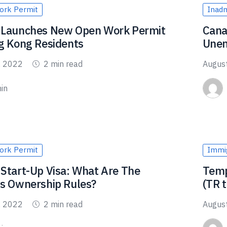
ork Permit
Inadmi
 Launches New Open Work Permit
Cana
g Kong Residents
Unem
, 2022
2 min read
Augus
in
ork Permit
Immig
Start-Up Visa: What Are The
Temp
s Ownership Rules?
(TR 
, 2022
2 min read
Augus